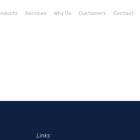
roducts
Services
Why Us
Customers
Contact
Links