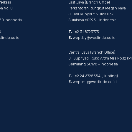
Perkasa
East Java (Branch Office)
ya No. 8
Perkantoran Rungkut Megah Raya
Jl. Kali Rungkut 5 Blok B37
330 Indonesia
Surabaya 60293 - Indonesia
5
T.
+62 31 8793773
indo.co.id
E.
wepsby@westindo.co.id
Central Java (Branch Office)
Jl. Supriyadi Ruko Artha Mas No.12 K-1
Semarang 50198 - Indonesia
T.
+62 24 6725354 (Hunting)
E.
wepsmg@westindo.co.id