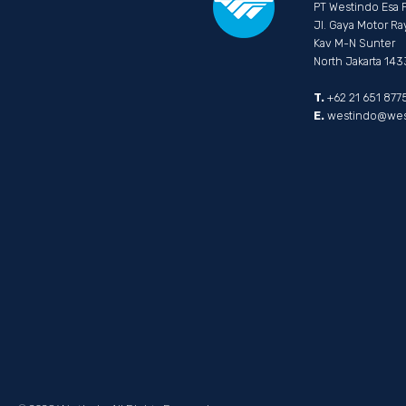
PT Westindo Esa 
Jl. Gaya Motor Ra
Kav M-N Sunter
North Jakarta 14
T.
+62 21 651 877
E.
westindo@west