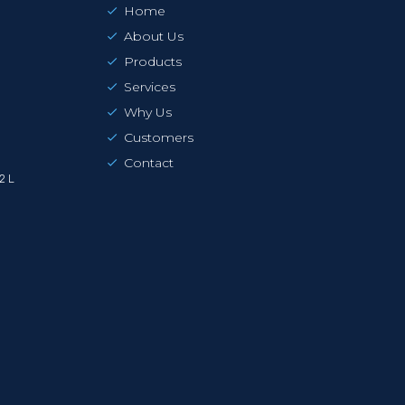
Home
About Us
Products
Services
Why Us
Customers
Contact
2 L