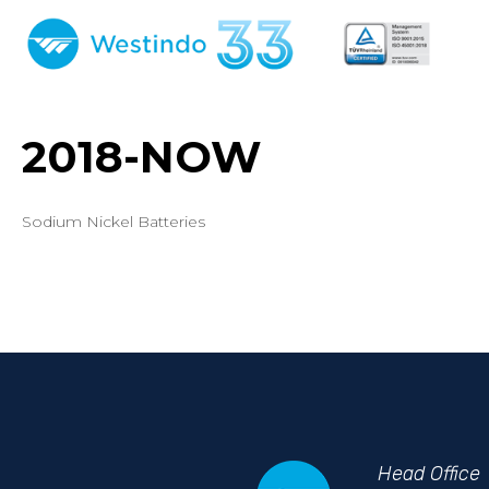
2018-NOW
Sodium Nickel Batteries
Head
Office