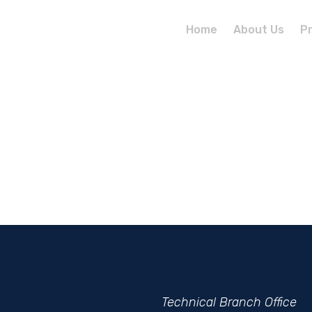
Home
About Us
P
Technical
Branch
Office