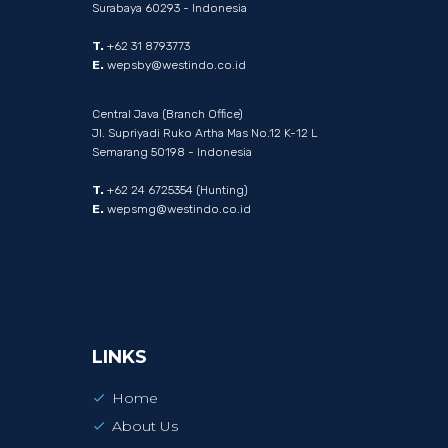
Surabaya 60293 - Indonesia
T.
+62 31 8793773
E.
wepsby@westindo.co.id
Central Java (Branch Office)
Jl. Supriyadi Ruko Artha Mas No.12 K-12 L
Semarang 50198 - Indonesia
T.
+62 24 6725354 (Hunting)
E.
wepsmg@westindo.co.id
LINKS
Home
About Us