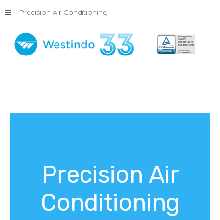
Precision Air Conditioning
Precision
Air
Conditioning