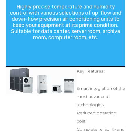
Highly
precise
temperature
and
humidity
control
with
various
selections
of
up-flow
and
down-flow
precision
air
conditioning
units
to
keep
your
equipment
at
its
prime
condition.
Suitable
for
data
center,
server
room,
archive
room,
computer
room,
etc.
Key Features :
Smart integration of the
most advanced
technologies
Reduced operating
cost
Complete reliability and