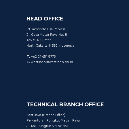
HEAD
OFFICE
PT Westindo Esa Perkasa
Jl. Gaya Motor Raya No. 8
Kav M-N Sunter
North Jakarta 14330 Indonesia
T.
+62 21 651 8775
E.
westindo@westindo.co.id
TECHNICAL
BRANCH
OFFICE
East Java (Branch Office)
Perkantoran Rungkut Megah Raya
Jl. Kali Rungkut 5 Blok B37