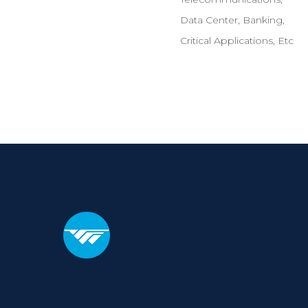
Data Center, Banking,
Critical Applications, Etc