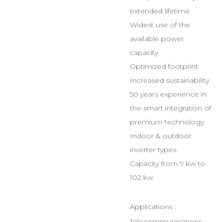
extended lifetime
Widest use of the
available power
capacity
Optimized footprint
Increased sustainability
50 years experience in
the smart integration of
premium technology
Indoor & outdoor
inverter types
Capacity from 9 kw to
102 kw
Applications :
Telecommunications,