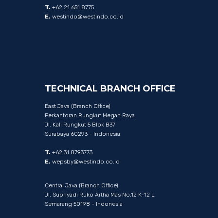
T.
+62 21 651 8775
E.
westindo@westindo.co.id
TECHNICAL
BRANCH
OFFICE
East Java (Branch Office)
Perkantoran Rungkut Megah Raya
Jl. Kali Rungkut 5 Blok B37
Surabaya 60293 - Indonesia
T.
+62 31 8793773
E.
wepsby@westindo.co.id
Central Java (Branch Office)
Jl. Supriyadi Ruko Artha Mas No.12 K-12 L
Semarang 50198 - Indonesia