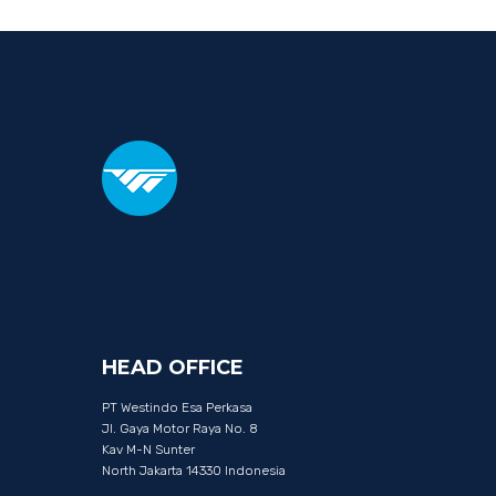
HEAD
OFFICE
PT Westindo Esa Perkasa
Jl. Gaya Motor Raya No. 8
Kav M-N Sunter
North Jakarta 14330 Indonesia