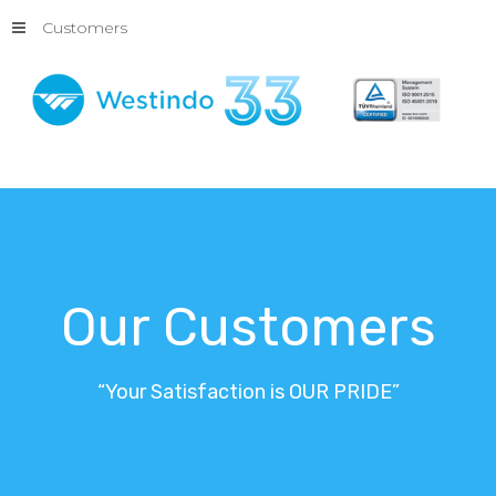
Customers
Our
Customers
“Your
Satisfaction
is
OUR
PRIDE”