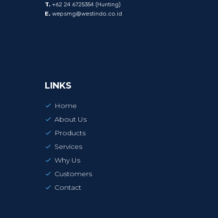
T.
+62 24 6725354 (Hunting)
E.
wepsmg@westindo.co.id
LINKS
Home
About Us
Products
Services
Why Us
Customers
Contact