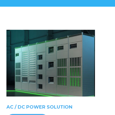
AC
/
DC
POWER
SOLUTION