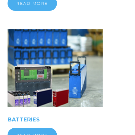
READ MORE
BATTERIES