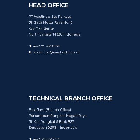
HEAD
OFFICE
PT Westindo Esa Perkasa
Jl. Gaya Motor Raya No. 8
Kav M-N Sunter
North Jakarta 14330 Indonesia
T.
+62 21 651 8775
E.
westindo@westindo.co.id
TECHNICAL
BRANCH
OFFICE
East Java (Branch Office)
Perkantoran Rungkut Megah Raya
Jl. Kali Rungkut 5 Blok B37
Surabaya 60293 - Indonesia
T.
+62 31 8793773