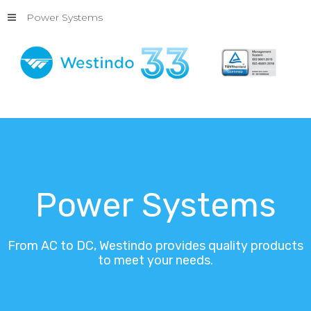
Power Systems
Power
Systems
From
AC
to
DC,
Westindo
provides
quality
products
to
meet
your
needs.