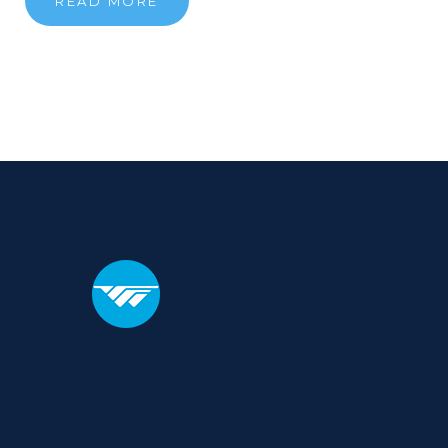
READ MORE