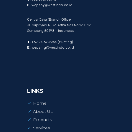
E.
wepsby@westindo.co.id
Central Java (Branch Office)
Jl. Supriyadi Ruko Artha Mas No.12 K-12 L
Semarang 50198 - Indonesia
T.
+62 24 6725354 (Hunting)
E.
wepsmg@westindo.co.id
LINKS
Home
About Us
Products
Services