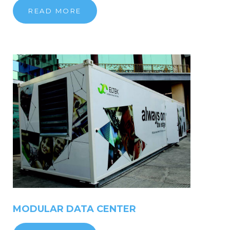
READ MORE
MODULAR
DATA
CENTER