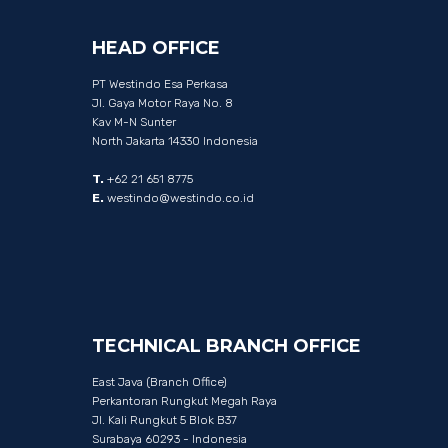
HEAD
OFFICE
PT Westindo Esa Perkasa
Jl. Gaya Motor Raya No. 8
Kav M-N Sunter
North Jakarta 14330 Indonesia
T.
+62 21 651 8775
E.
westindo@westindo.co.id
TECHNICAL
BRANCH
OFFICE
East Java (Branch Office)
Perkantoran Rungkut Megah Raya
Jl. Kali Rungkut 5 Blok B37
Surabaya 60293 - Indonesia