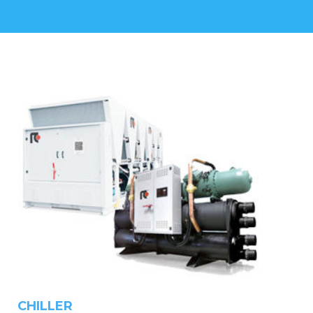
CHILLER