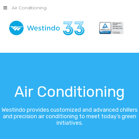
Air Conditioning
Air
Conditioning
Westindo
provides
customized
and
advanced
chillers
and
precision
air
conditioning
to
meet
today’s
green
initiatives.