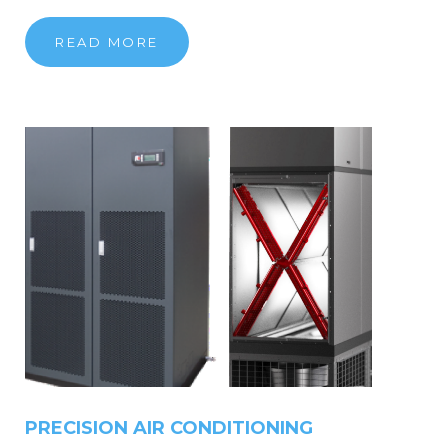
READ MORE
PRECISION
AIR
CONDITIONING