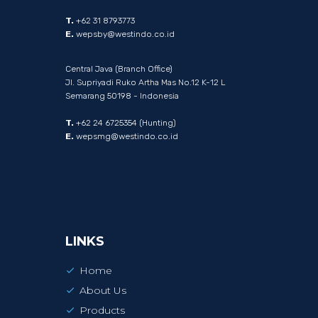
T.
+62 31 8793773
E.
wepsby@westindo.co.id
Central Java (Branch Office)
Jl. Supriyadi Ruko Artha Mas No.12 K-12 L
Semarang 50198 - Indonesia
T.
+62 24 6725354 (Hunting)
E.
wepsmg@westindo.co.id
LINKS
Home
About Us
Products