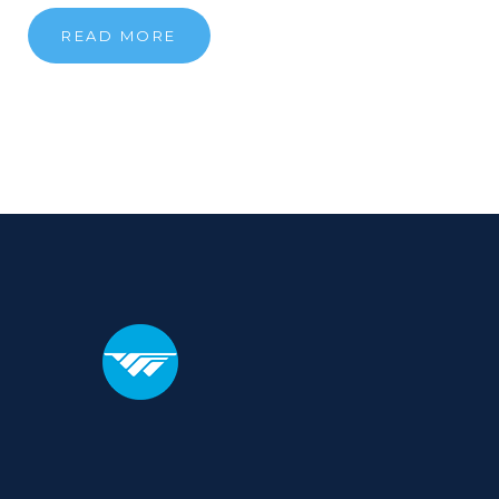
READ MORE