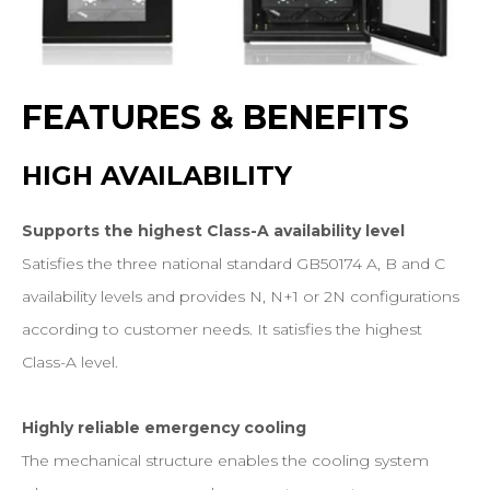
FEATURES
&
BENEFITS
HIGH
AVAILABILITY
Supports the highest Class-A availability level
Satisfies the three national standard GB50174 A, B and C
availability levels and provides N, N+1 or 2N configurations
according to customer needs. It satisfies the highest
Class-A level.
Highly reliable emergency cooling
The mechanical structure enables the cooling system