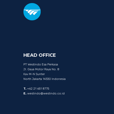
HEAD
OFFICE
PT Westindo Esa Perkasa
Jl. Gaya Motor Raya No. 8
Kav M-N Sunter
North Jakarta 14330 Indonesia
T.
+62 21 651 8775
E.
westindo@westindo.co.id