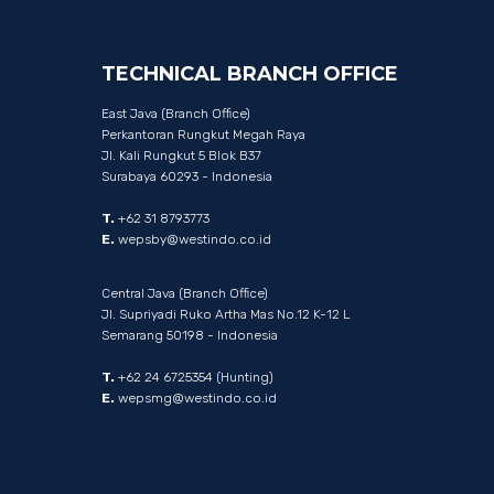
TECHNICAL
BRANCH
OFFICE
East Java (Branch Office)
Perkantoran Rungkut Megah Raya
Jl. Kali Rungkut 5 Blok B37
Surabaya 60293 - Indonesia
T.
+62 31 8793773
E.
wepsby@westindo.co.id
Central Java (Branch Office)
Jl. Supriyadi Ruko Artha Mas No.12 K-12 L
Semarang 50198 - Indonesia
T.
+62 24 6725354 (Hunting)
E.
wepsmg@westindo.co.id