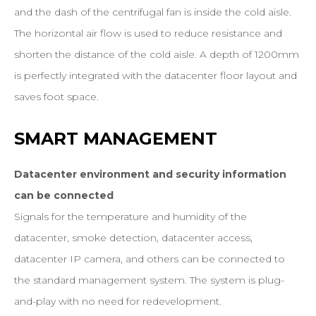
and the dash of the centrifugal fan is inside the cold aisle.
The horizontal air flow is used to reduce resistance and
shorten the distance of the cold aisle. A depth of 1200mm
is perfectly integrated with the datacenter floor layout and
saves foot space.
SMART
MANAGEMENT
Datacenter environment and security information
can be connected
Signals for the temperature and humidity of the
datacenter, smoke detection, datacenter access,
datacenter IP camera, and others can be connected to
the standard management system. The system is plug-
and-play with no need for redevelopment.