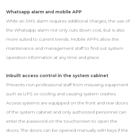
Whatsapp alarm and mobile APP
While an SMS alarm requires additional charges, the use of
the Whatsapp alarm not only cuts down cost, but is also
more suited to current trends. Mobile APPs allow the
maintenance and management staff to find out system
operation information at any time and place.
Inbuilt access control in the system cabinet
Prevents non-professional staff from misusing equipment
such as UPS or cooling and causing system crashes.
Access systems are equipped on the front and rear doors
of the system cabinet and only authorized personnel can
enter the password on the touchscreen to open the
doors. The doors can be opened manually with keys if the