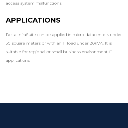
access system malfunctions.
APPLICATIONS
Delta InfraSuite can be applied in micro datacenters under
50 square meters or with an IT load under 20kVA. It is
suitable for regional or small business environment IT
applications.