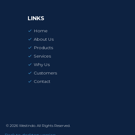
LINKS
Home
About Us
Products
Services
Why Us
Customers
Contact
©
2026
Westindo.
All Rights Reserved.
Back to desktop version