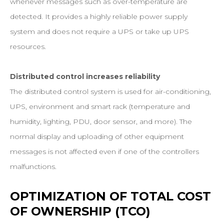
whenever messages such as over-temperature are
detected. It provides a highly reliable power supply
system and does not require a UPS or take up UPS
resources.
Distributed control increases reliability
The distributed control system is used for air-conditioning,
UPS, environment and smart rack (temperature and
humidity, lighting, PDU, door sensor, and more). The
normal display and uploading of other equipment
messages is not affected even if one of the controllers
malfunctions.
OPTIMIZATION
OF
TOTAL
COST
OF
OWNERSHIP
(TCO)