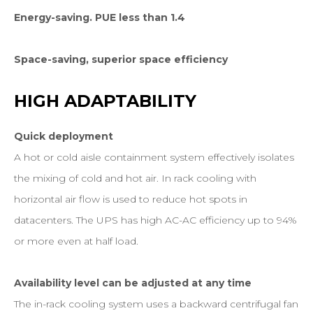
Energy-saving. PUE less than 1.4
Space-saving, superior space efficiency
HIGH
ADAPTABILITY
Quick deployment
A hot or cold aisle containment system effectively isolates
the mixing of cold and hot air. In rack cooling with
horizontal air flow is used to reduce hot spots in
datacenters. The UPS has high AC-AC efficiency up to 94%
or more even at half load.
Availability level can be adjusted at any time
The in-rack cooling system uses a backward centrifugal fan