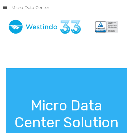
Micro Data Center
Micro
Data
Center
Solution