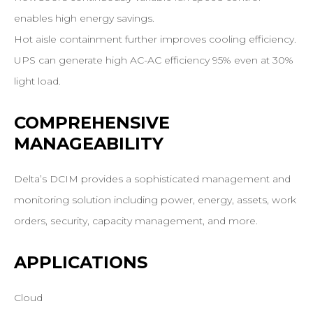
enables high energy savings.
Hot aisle containment further improves cooling efficiency.
UPS can generate high AC-AC efficiency 95% even at 30%
light load.
COMPREHENSIVE
MANAGEABILITY
Delta’s DCIM provides a sophisticated management and
monitoring solution including power, energy, assets, work
orders, security, capacity management, and more.
APPLICATIONS
Cloud