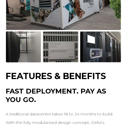
FEATURES
&
BENEFITS
FAST
DEPLOYMENT.
PAY
AS
YOU
GO.
A traditional datacentre takes 18 to 24 months to build.
With the fully modularized design concept, Delta’s