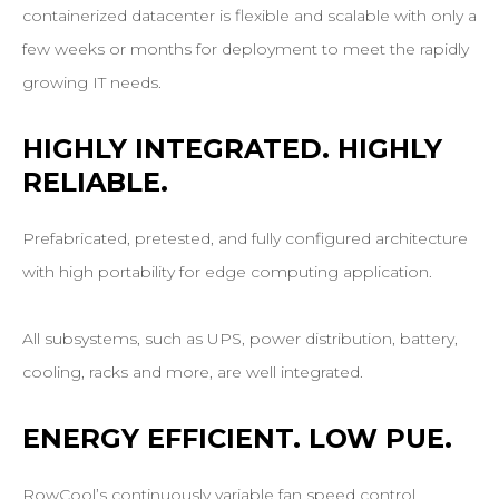
containerized datacenter is flexible and scalable with only a
few weeks or months for deployment to meet the rapidly
growing IT needs.
HIGHLY
INTEGRATED.
HIGHLY
RELIABLE.
Prefabricated, pretested, and fully configured architecture
with high portability for edge computing application.
All subsystems, such as UPS, power distribution, battery,
cooling, racks and more, are well integrated.
ENERGY
EFFICIENT.
LOW
PUE.
RowCool’s continuously variable fan speed control