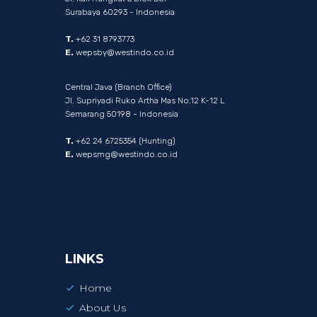
Surabaya 60293 - Indonesia
T.
+62 31 8793773
E.
wepsby@westindo.co.id
Central Java (Branch Office)
Jl. Supriyadi Ruko Artha Mas No.12 K-12 L
Semarang 50198 - Indonesia
T.
+62 24 6725354 (Hunting)
E.
wepsmg@westindo.co.id
LINKS
Home
About Us