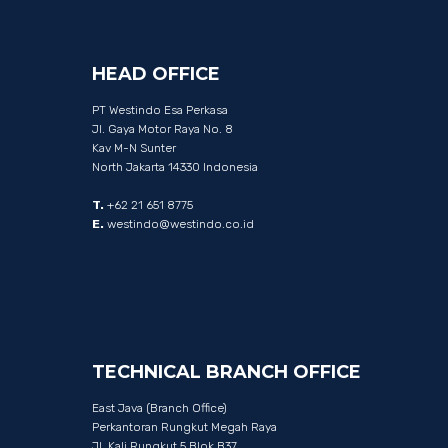
HEAD
OFFICE
PT Westindo Esa Perkasa
Jl. Gaya Motor Raya No. 8
Kav M-N Sunter
North Jakarta 14330 Indonesia
T.
+62 21 651 8775
E.
westindo@westindo.co.id
TECHNICAL
BRANCH
OFFICE
East Java (Branch Office)
Perkantoran Rungkut Megah Raya
Jl. Kali Rungkut 5 Blok B37