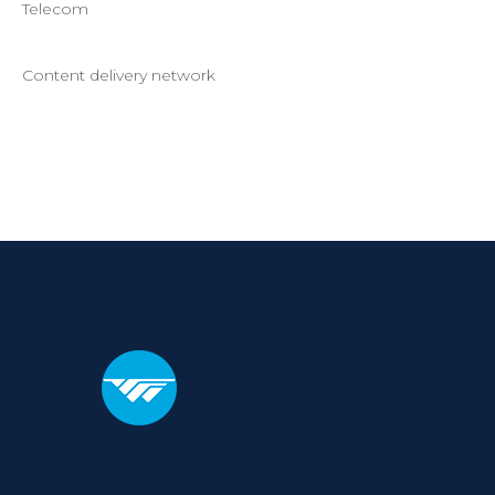
Telecom
Content delivery network