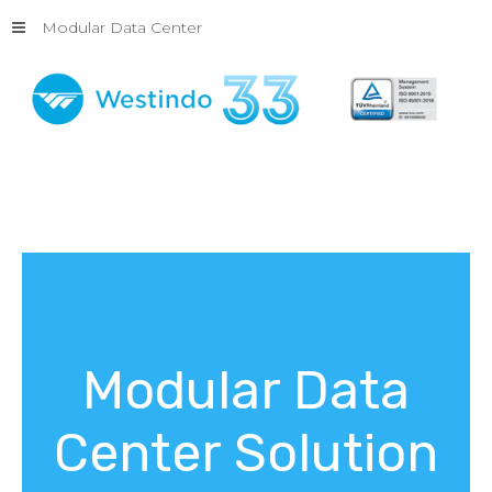
Modular Data Center
Modular
Data
Center
Solution