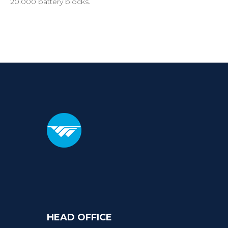
20.000 battery blocks.
HEAD
OFFICE