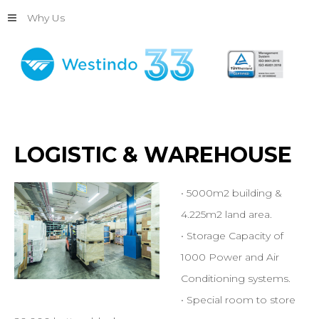
Why Us
LOGISTIC
&
WAREHOUSE
• 5000m2 building &
4.225m2 land area.
• Storage Capacity of
1000 Power and Air
Conditioning systems.
• Special room to store