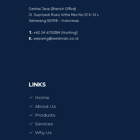
Central Java (Branch Office)
Jl. Supriyadi Ruko Artha Mas No.12 K-12 L
Semarang 50198 - Indonesia
T.
+62 24 6725354 (Hunting)
E.
wepsmg@westindo.co.id
LINKS
Home
About Us
Products
Services
Why Us