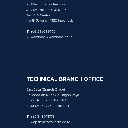
PT Westindo Esa Perkasa
Jl. Gaya Motor Raya No. 8
Kav M-N Sunter
North Jakarta 14330 Indonesia
T.
+62 21 651 8775
E.
westindo@westindo.co.id
TECHNICAL
BRANCH
OFFICE
East Java (Branch Office)
Perkantoran Rungkut Megah Raya
Jl. Kali Rungkut 5 Blok B37
Surabaya 60293 - Indonesia
T.
+62 31 8793773
E.
wepsby@westindo.co.id