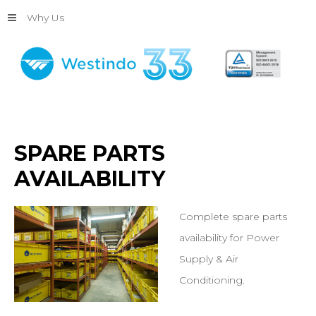
Why Us
SPARE
PARTS
AVAILABILITY
Complete spare parts
availability for Power
Supply & Air
Conditioning.