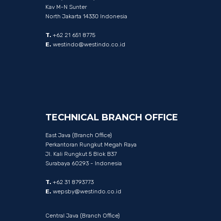
Kav M-N Sunter
North Jakarta 14330 Indonesia
T.
+62 21 651 8775
E.
westindo@westindo.co.id
TECHNICAL
BRANCH
OFFICE
East Java (Branch Office)
Perkantoran Rungkut Megah Raya
Jl. Kali Rungkut 5 Blok B37
Surabaya 60293 - Indonesia
T.
+62 31 8793773
E.
wepsby@westindo.co.id
Central Java (Branch Office)