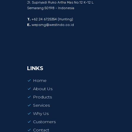
Jl. Supriyadi Ruko Artha Mas No.12 K-12 L
Semarang 50198 - Indonesia
T.
+62 24 6725354 (Hunting)
E.
wepsmg@westindo.co.id
LINKS
Home
About Us
Products
Services
Why Us
Customers
Contact