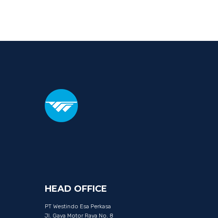
HEAD
OFFICE
PT Westindo Esa Perkasa
Jl. Gaya Motor Raya No. 8